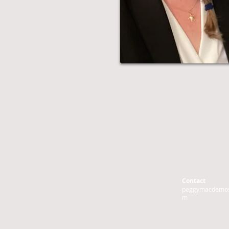
Contact
peggymacdemos
m