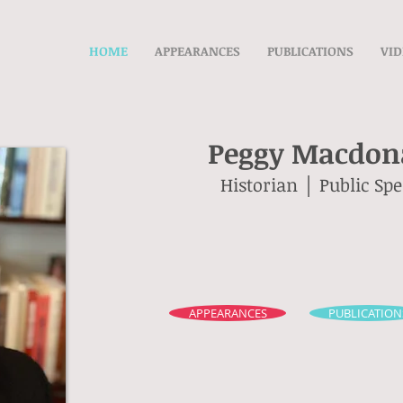
HOME
APPEARANCES
PUBLICATIONS
VID
Peggy Macdona
Historian │ Public Sp
APPEARANCES
PUBLICATION