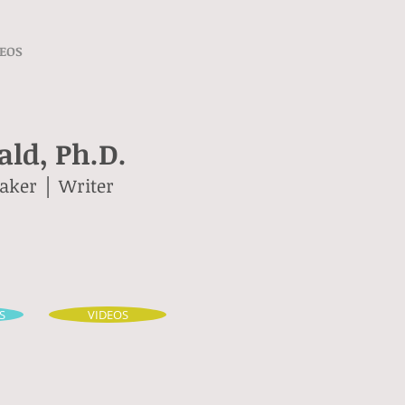
EOS
ld, Ph.D.
eaker │ Writer
S
VIDEOS