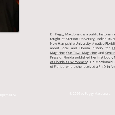
Dr. Peggy Macdonald is a public historian 
taught at Stetson University, Indian Riv
New Hampshire University. A native Florid
about local and Florida history for
F
Magazine
,
Our Town Magazine
, and
Senior
Press of Florida published her first book,
of Florida's Environmen
t. Dr. Macdonald 
of Florida, where she received a Ph.D. in A
© 2026 by Peggy Macdonald.
@gmail.co