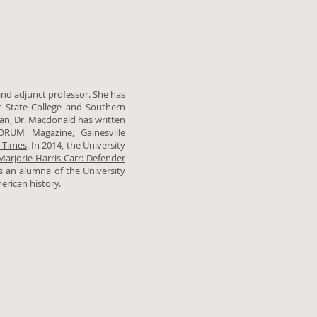
and adjunct professor. She has
er State College and Southern
ian, Dr. Macdonald has written
ORUM Magazine
,
Gainesville
 Times
. In 2014, the University
Marjorie Harris Carr: Defender
is an alumna of the University
merican history.